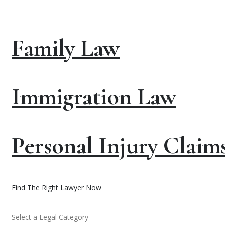
Family Law
Immigration Law
Personal Injury Claim
Find The Right Lawyer Now
Select a Legal Category