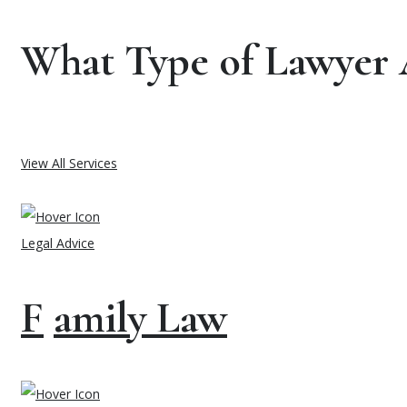
What Type of Lawyer 
View All Services
Legal Advice
F
amily Law