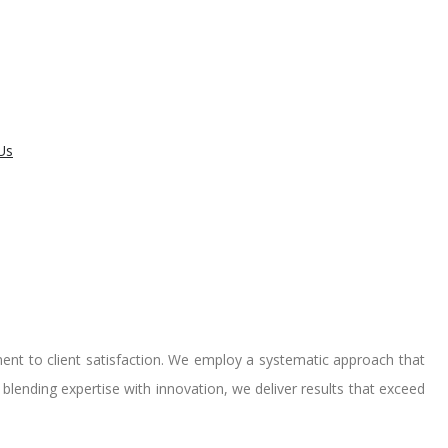
Us
ent to client satisfaction. We employ a systematic approach that
y blending expertise with innovation, we deliver results that exceed