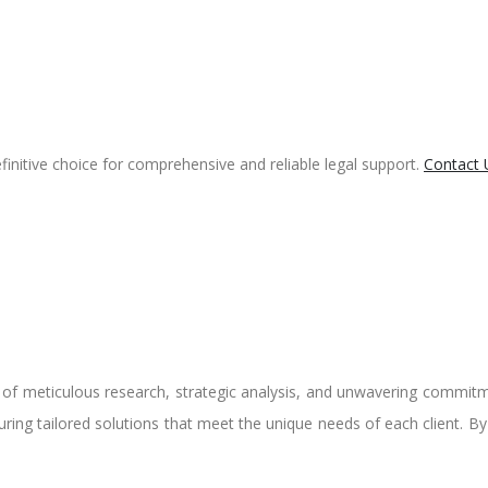
finitive choice for comprehensive and reliable legal support.
Contact 
n of meticulous research, strategic analysis, and unwavering commitm
nsuring tailored solutions that meet the unique needs of each client. B