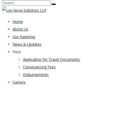
Home
About Us
Our Expertise
News & Updates
Price
Application for Travel Documents
Conveyancing Fees
Disbursements
Careers