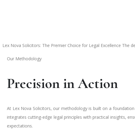
Lex Nova Solicitors: The Premier Choice for Legal Excellence
The de
Our Methodology
Precision in Action
At Lex Nova Solicitors, our methodology is built on a foundatio
integrates cutting-edge legal principles with practical insights, e
expectations.