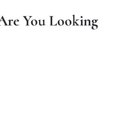
Are You Looking