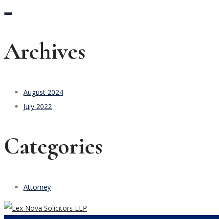
Archives
August 2024
July 2022
Categories
Attorney