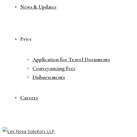
News & Updates
Price
Application for Travel Documents
Conveyancing Fees
Disbursements
Careers