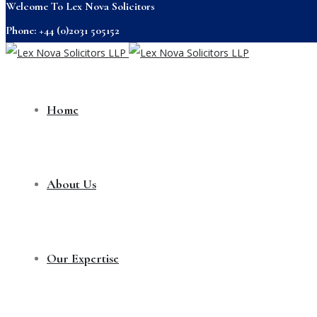
Welcome To Lex Nova Solicitors
Phone: +44 (0)2031 505152
Home
About Us
Our Expertise