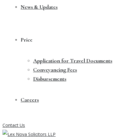
News & Updates
Price
Application for Travel Documents
Conveyancing Fees
Disbursements
Careers
Contact Us