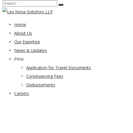
Home
About Us
Our Expertise
News & Updates
Price
Application for Travel Documents
Conveyancing Fees
Disbursements
Careers