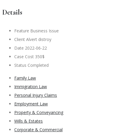
Details
Feature
Business Issue
Client
Alvert distroy
Date
2022-06-22
Case Cost
350$
Status
Completed
Family Law
Immigration Law
Personal Injury Claims
Employment Law
Property & Conveyancing
Wills & Estates
Corporate & Commercial