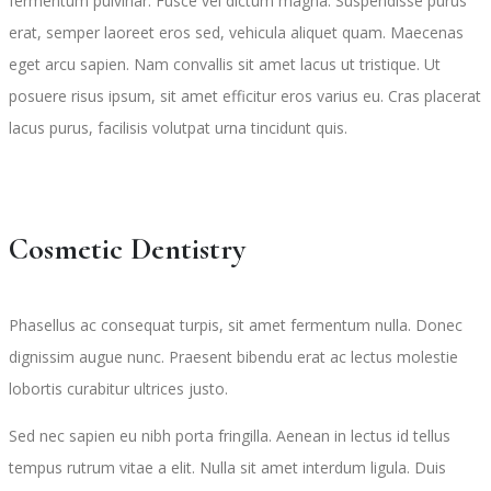
fermentum pulvinar. Fusce vel dictum magna. Suspendisse purus
erat, semper laoreet eros sed, vehicula aliquet quam. Maecenas
eget arcu sapien. Nam convallis sit amet lacus ut tristique. Ut
posuere risus ipsum, sit amet efficitur eros varius eu. Cras placerat
lacus purus, facilisis volutpat urna tincidunt quis.
Cosmetic Dentistry
Phasellus ac consequat turpis, sit amet fermentum nulla. Donec
dignissim augue nunc. Praesent bibendu erat ac lectus molestie
lobortis curabitur ultrices justo.
Sed nec sapien eu nibh porta fringilla. Aenean in lectus id tellus
tempus rutrum vitae a elit. Nulla sit amet interdum ligula. Duis