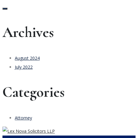
Archives
August 2024
July 2022
Categories
Attorney