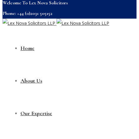
Welcome To Lex Nova Solicitors
Phone: +44 (0)2031 505152
Home
About Us
Our Expertise