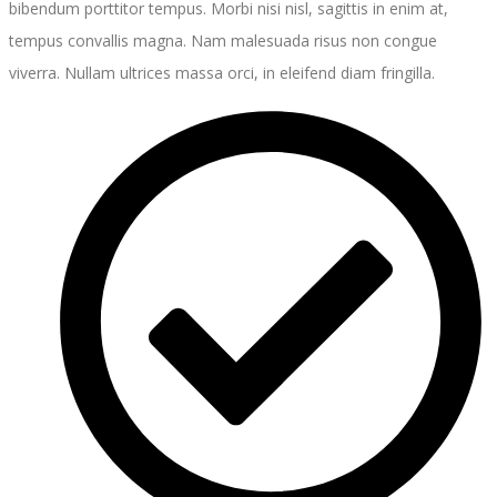
bibendum porttitor tempus. Morbi nisi nisl, sagittis in enim at,
tempus convallis magna. Nam malesuada risus non congue
viverra. Nullam ultrices massa orci, in eleifend diam fringilla.