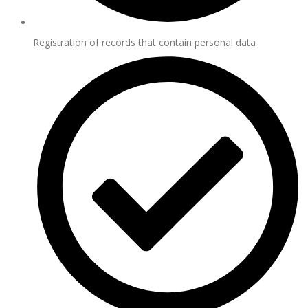
Registration of records that contain personal data