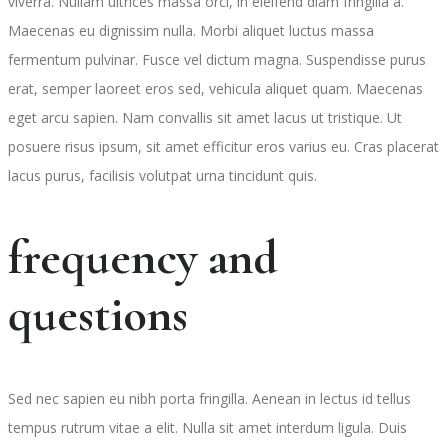
viverra. Nullam ultrices massa orci, in eleifend diam fringilla a.
Maecenas eu dignissim nulla. Morbi aliquet luctus massa
fermentum pulvinar. Fusce vel dictum magna. Suspendisse purus
erat, semper laoreet eros sed, vehicula aliquet quam. Maecenas
eget arcu sapien. Nam convallis sit amet lacus ut tristique. Ut
posuere risus ipsum, sit amet efficitur eros varius eu. Cras placerat
lacus purus, facilisis volutpat urna tincidunt quis.
frequency and
questions
Sed nec sapien eu nibh porta fringilla. Aenean in lectus id tellus
tempus rutrum vitae a elit. Nulla sit amet interdum ligula. Duis