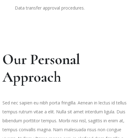
Data transfer approval procedures.
Our Personal
Approach
Sed nec sapien eu nibh porta fringilla. Aenean in lectus id tellus
tempus rutrum vitae a elit. Nulla sit amet interdum ligula. Duis
bibendum porttitor tempus. Morbi nisi nisl, sagittis in enim at,
tempus convallis magna. Nam malesuada risus non congue