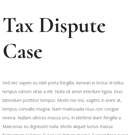
Tax Dispute
Case
Sed nec sapien eu nibh porta fringilla. Aenean in lectus id tellus
tempus rutrum vitae a elit. Nulla sit amet interdum ligula. Duis
bibendum porttitor tempus. Morbi nisi nisl, sagittis in enim at,
tempus convallis magna. Nam malesuada risus non congue
viverra. Nullam ultrices massa orci, in eleifend diam fringilla a.
Maecenas eu dignissim nulla. Morbi aliquet luctus massa