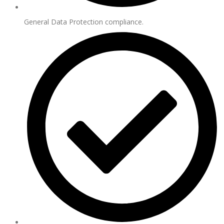
General Data Protection compliance.