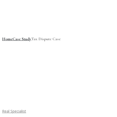
Tax Dispute Case
Home
Case Study
Tax Dispute Case
Real Specialist