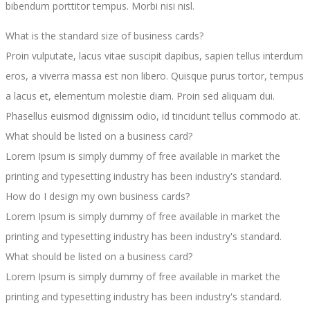
bibendum porttitor tempus. Morbi nisi nisl.
What is the standard size of business cards?
Proin vulputate, lacus vitae suscipit dapibus, sapien tellus interdum
eros, a viverra massa est non libero. Quisque purus tortor, tempus
a lacus et, elementum molestie diam. Proin sed aliquam dui.
Phasellus euismod dignissim odio, id tincidunt tellus commodo at.
What should be listed on a business card?
Lorem Ipsum is simply dummy of free available in market the
printing and typesetting industry has been industry's standard.
How do I design my own business cards?
Lorem Ipsum is simply dummy of free available in market the
printing and typesetting industry has been industry's standard.
What should be listed on a business card?
Lorem Ipsum is simply dummy of free available in market the
printing and typesetting industry has been industry's standard.