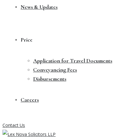
News & Updates
Price
Application for Travel Documents
Conveyancing Fees
Disbursements
Careers
Contact Us