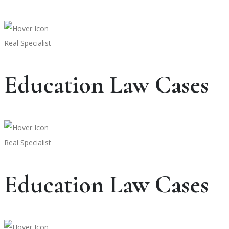
Real Specialist
Education Law Cases
Real Specialist
Education Law Cases