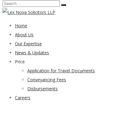
Home
About Us
Our Expertise
News & Updates
Price
Application for Travel Documents
Conveyancing Fees
Disbursements
Careers