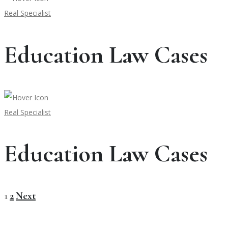
Real Specialist
Education Law Cases
Real Specialist
Education Law Cases
1
2
Next