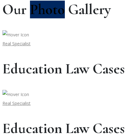
Our
Photo
Gallery
Real Specialist
Education Law Cases
Real Specialist
Education Law Cases