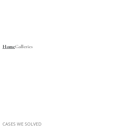
Galleries
Home
Galleries
CASES WE SOLVED