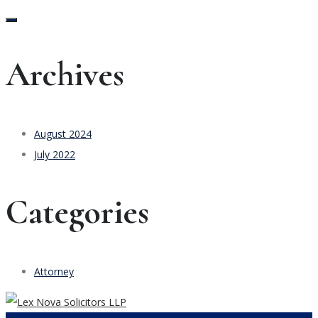
Archives
August 2024
July 2022
Categories
Attorney