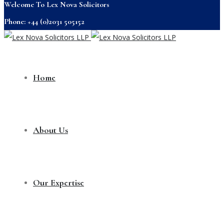
Welcome To Lex Nova Solicitors
Phone: +44 (0)2031 505152
Home
About Us
Our Expertise