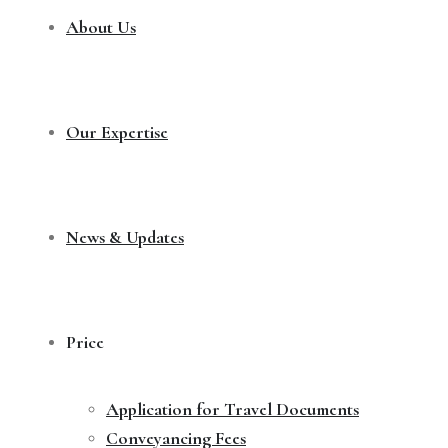
About Us
Our Expertise
News & Updates
Price
Application for Travel Documents
Conveyancing Fees