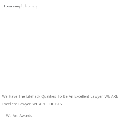
Home
sample home 3
We Have The Lifehack Qualities To Be An Excellent Lawyer.
WE ARE
Excellent Lawyer.
WE ARE THE BEST
We Are Awards