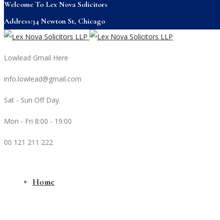
Welcome To Lex Nova Solicitors
Address:34 Newton St, Chicago
Lowlead Gmail Here
info.lowlead@gmail.com
Sat - Sun Off Day.
Mon - Fri 8:00 - 19:00
00 121 211 222
Home