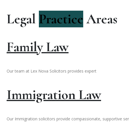
Legal
Practice
Areas
Family Law
Our team at Lex Nova Solicitors provides expert
Immigration Law
Our Immigration solicitors provide compassionate, supportive ser