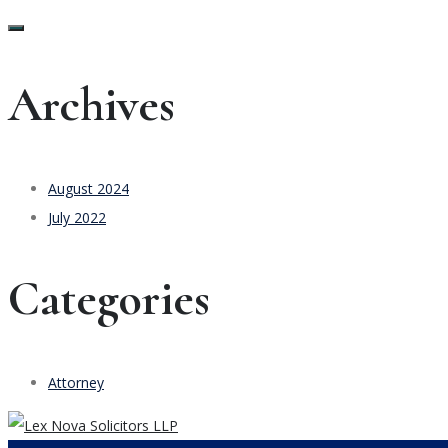
Archives
August 2024
July 2022
Categories
Attorney