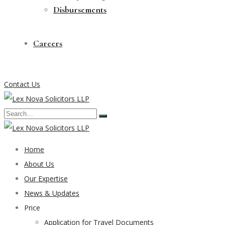
Disbursements
Careers
Contact Us
Home
About Us
Our Expertise
News & Updates
Price
Application for Travel Documents