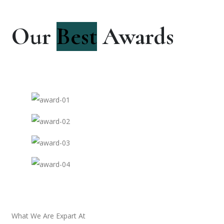
Our
Best
Awards
What We Are Expart At