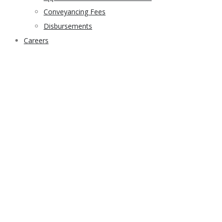
Conveyancing Fees
Disbursements
Careers
sample home 3