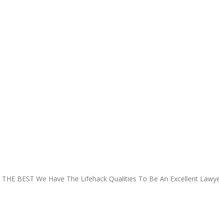
 THE BEST
We Have The Lifehack Qualities To Be An Excellent Lawye