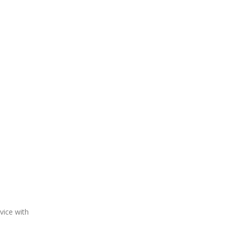
vice with