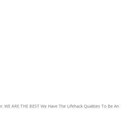
r.
WE ARE THE BEST
We Have The Lifehack Qualities To Be An